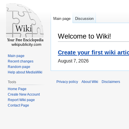
Main page
Discussion
Welcome to Wiki!
wikipublicity.com
Create your first wiki arti
Main page
August 7, 2026
Recent changes
Random page
Help about MediaWiki
Privacy policy
About Wiki
Disclaimers
Tools
Home Page
Create New Account
Report Wiki page
Contact Page