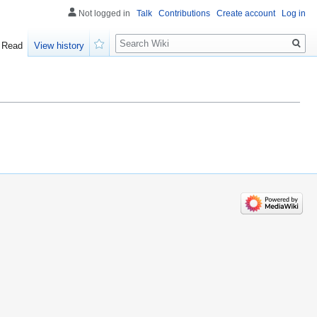
Not logged in
Talk
Contributions
Create account
Log in
Search
Read
View history
Watch